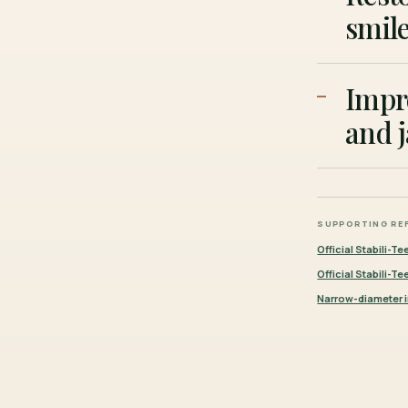
smile
Impr
and 
SUPPORTING RE
Official Stabili-Te
Official Stabili-T
Narrow-diameter i