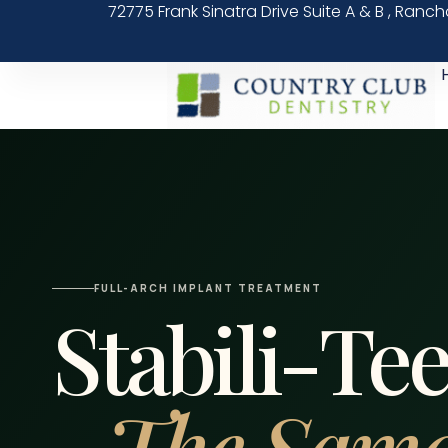
72775 Frank Sinatra Drive Suite A & B , Ranc
FULL-ARCH IMPLANT TREATMENT
Stabili-Te
The Same