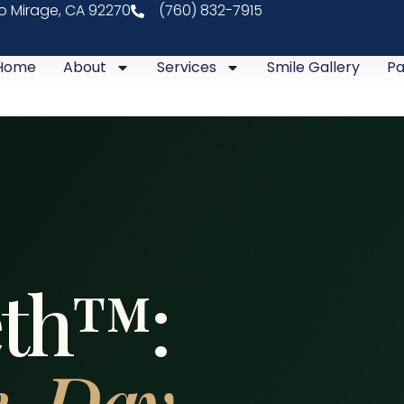
ho Mirage, CA 92270
(760) 832-7915
Home
About
Services
Smile Gallery
Pa
eth™:
-Day,