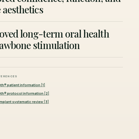
 aesthetics
oved long-term oral health
jawbone stimulation
FERENCES
eth® patient information [1]
eeth® protocol information [2]
mplant systematic review [3]