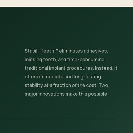
Stabili-Teeth™ eliminates adhesives,
missing teeth, and time-consuming
traditional implant procedures. Instead, it
offers immediate and long-lasting
stability at a fraction of the cost. Two
major innovations make this possible: