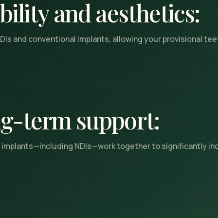
ility and aesthetics:
DIs and conventional implants, allowing your provisional teet
g-term support:
ll implants—including NDIs—work together to significantly i