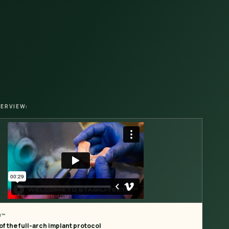
ERVIEW:
H™
f the full-arch implant protocol