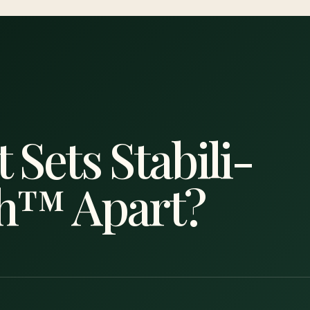
 Sets Stabili-
h™ Apart?