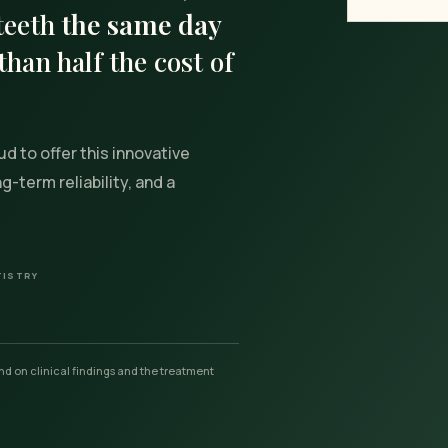
 teeth
the same day
than half the cost of
ud to offer this innovative
-term reliability, and a
TISTRY
d on clinical findings and the treatment