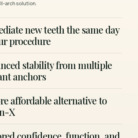
l-arch solution.
diate new teeth the same day
ur procedure
ced stability from multiple
ant anchors
e affordable alternative to
on-X
red confidence, function, and