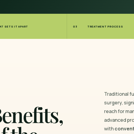
AT SETS IT APART
03
TREATMENT PROCESS
Traditional f
surgery, sign
enefits,
reach for ma
advanced pr
with
convent