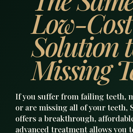
Low-Cost
Solution 
Missing T
If you suffer from failing teeth, 
or are missing all of your teeth,
offers a breakthrough, affordable
advanced treatment allows you to