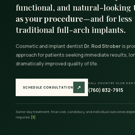
functional, and natural-looking
as your procedure
—and for less 
traditional full-arch implants.
Cosmetic and implant dentist
Dr. Rod Strober
is pro
approach for patients seeking immediate results, long
dramatically improved quality of life.
CALL COUNTRY CLUB DEN
↗
SCHEDULE CONSULTATION
(760) 832-7915
Same-day treatment, final cost, candidacy, and individual outcomes depen
required.
[1]