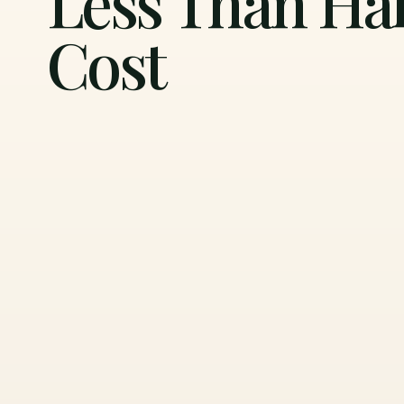
Less Than Hal
Cost