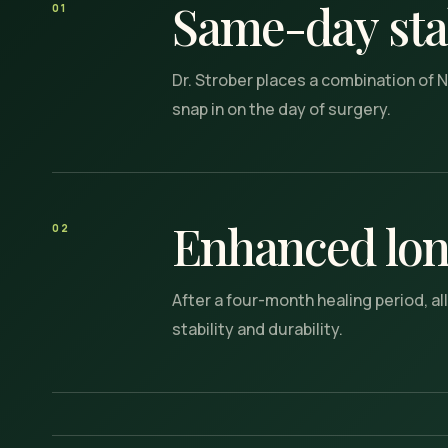
Same-day stab
01
Dr. Strober places a combination of N
snap in on the day of surgery.
Enhanced lon
02
After a four-month healing period, a
stability and durability.