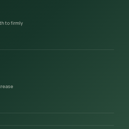
h to firmly
ncrease