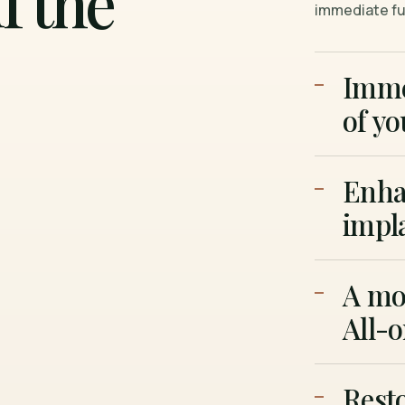
f the
immediate ful
Imme
of yo
Enhan
impl
A mor
All-
Resto