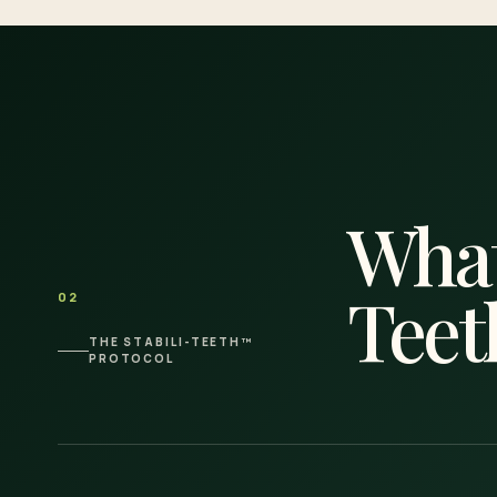
What
Teet
02
THE STABILI-TEETH™
PROTOCOL