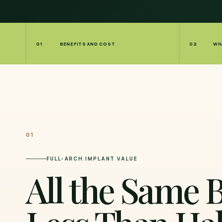
01
BENEFITS AND COST
02
WH
01
FULL-ARCH IMPLANT VALUE
All the Same B