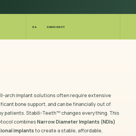
04
CANDIDACY
ull-arch implant solutions often require extensive
ificant bone support, and can be financially out of
ny patients. Stabili-Teeth™ changes everything. This
otocol combines
Narrow Diameter Implants (NDIs)
ional implants
to create a stable, affordable,