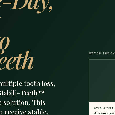
to
eeth
WATCH THE OV
multiple tooth loss,
 Stabili-Teeth™
 solution. This
STABILI-TEET
 receive stable,
An overview o