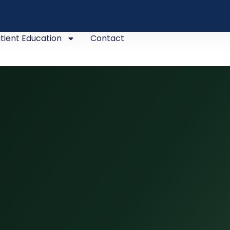
tient Education
Contact