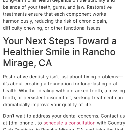
Long-term oral health depends on the stability and
balance of your teeth, gums, and jaw. Restorative
treatments ensure that each component works
harmoniously, reducing the risk of chronic pain,
difficulty chewing, or other functional issues.
Your Next Steps Toward a
Healthier Smile in Rancho
Mirage, CA
Restorative dentistry isn’t just about fixing problems—
it’s about creating a foundation for long-lasting oral
health. Whether dealing with a cracked tooth, a missing
tooth, or persistent discomfort, seeking treatment can
dramatically improve your quality of life.
Don’t wait to address your dental concerns. Contact us
at [dm-phone]. to
schedule a consultation
with Country
Club Dentistry in Rancho Mirage, CA, and take the first