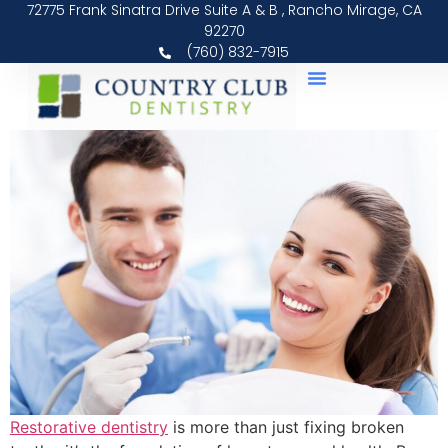
72775 Frank Sinatra Drive Suite A & B , Rancho Mirage, CA
92270
(760) 832-7915
Restorative dentistry
is more than just fixing broken