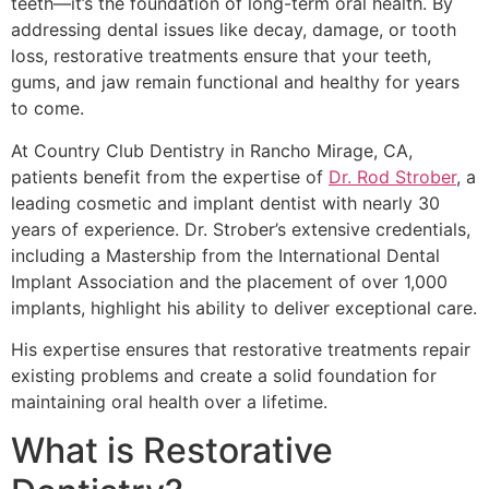
teeth—it’s the foundation of long-term oral health. By
addressing dental issues like decay, damage, or tooth
loss, restorative treatments ensure that your teeth,
gums, and jaw remain functional and healthy for years
to come.
At Country Club Dentistry in Rancho Mirage, CA,
patients benefit from the expertise of
Dr. Rod Strober
, a
leading cosmetic and implant dentist with nearly 30
years of experience. Dr. Strober’s extensive credentials,
including a Mastership from the International Dental
Implant Association and the placement of over 1,000
implants, highlight his ability to deliver exceptional care.
His expertise ensures that restorative treatments repair
existing problems and create a solid foundation for
maintaining oral health over a lifetime.
What is Restorative