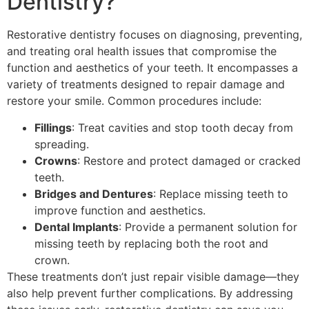
Dentistry?
Restorative dentistry focuses on diagnosing, preventing,
and treating oral health issues that compromise the
function and aesthetics of your teeth. It encompasses a
variety of treatments designed to repair damage and
restore your smile. Common procedures include:
Fillings
: Treat cavities and stop tooth decay from
spreading.
Crowns
: Restore and protect damaged or cracked
teeth.
Bridges and Dentures
: Replace missing teeth to
improve function and aesthetics.
Dental Implants
: Provide a permanent solution for
missing teeth by replacing both the root and
crown.
These treatments don’t just repair visible damage—they
also help prevent further complications. By addressing