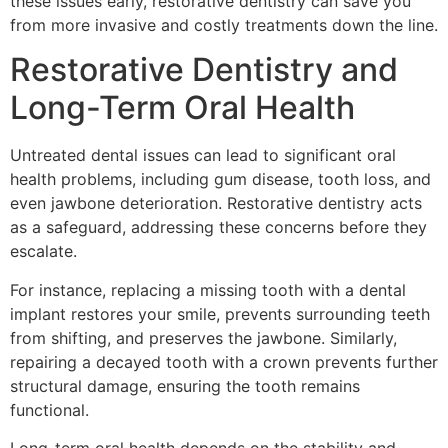
these issues early, restorative dentistry can save you
from more invasive and costly treatments down the line.
Restorative Dentistry and
Long-Term Oral Health
Untreated dental issues can lead to significant oral
health problems, including gum disease, tooth loss, and
even jawbone deterioration. Restorative dentistry acts
as a safeguard, addressing these concerns before they
escalate.
For instance, replacing a missing tooth with a dental
implant restores your smile, prevents surrounding teeth
from shifting, and preserves the jawbone. Similarly,
repairing a decayed tooth with a crown prevents further
structural damage, ensuring the tooth remains
functional.